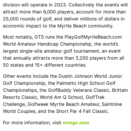
division will operate in 2023. Collectively the events will
attract more than 6,000 players, account for more than
25,000 rounds of golf, and deliver millions of dollars in
economic impact to the Myrtle Beach community.
Most notably, GTS runs the PlayGolfMyrtleBeach.com
World Amateur Handicap Championship, the world’s
largest single-site amateur golf tournament, an event
that annually attracts more than 3,200 players from all
50 states and 15+ different countries.
Other events include the Dustin Johnson World Junior
Golf Championship, the Palmetto High School Golf
Championships, the GolfBuddy Veterans Classic, Brittain
Resorts Classic, World Am Q School, GolfTrek
Challenge, Golfweek Myrtle Beach Amateur, Saintnine
World Couples, and the Short Par 4 Fall Classic.
For more information, visit
nrmgc.com