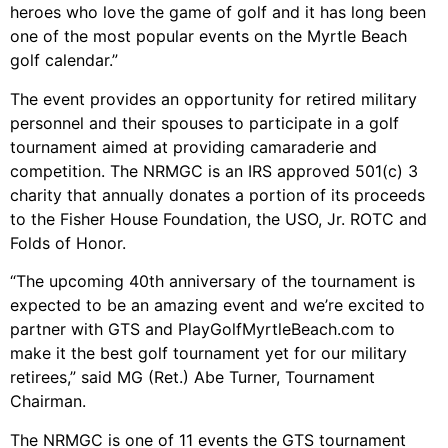
heroes who love the game of golf and it has long been
one of the most popular events on the Myrtle Beach
golf calendar.”
The event provides an opportunity for retired military
personnel and their spouses to participate in a golf
tournament aimed at providing camaraderie and
competition. The NRMGC is an IRS approved 501(c) 3
charity that annually donates a portion of its proceeds
to the Fisher House Foundation, the USO, Jr. ROTC and
Folds of Honor.
“The upcoming 40th anniversary of the tournament is
expected to be an amazing event and we’re excited to
partner with GTS and PlayGolfMyrtleBeach.com to
make it the best golf tournament yet for our military
retirees,” said MG (Ret.) Abe Turner, Tournament
Chairman.
The NRMGC is one of 11 events the GTS tournament