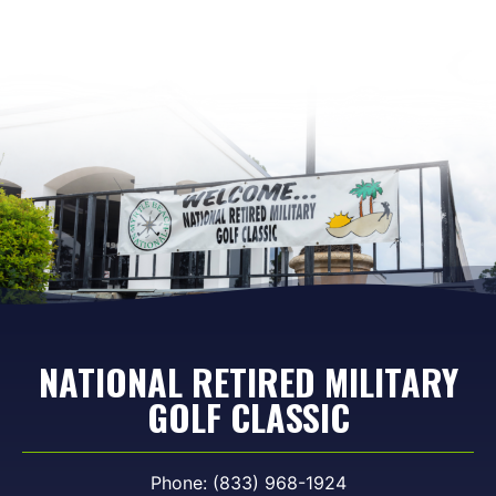
NATIONAL RETIRED MILITARY
GOLF CLASSIC
Phone: (833) 968-1924