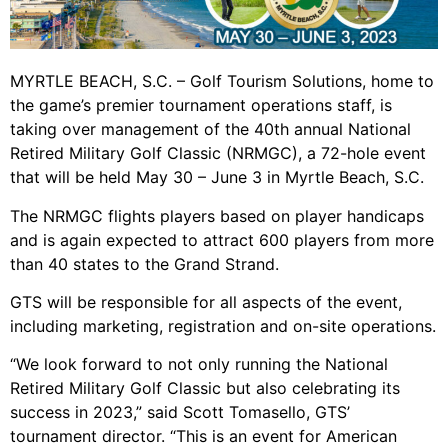
MYRTLE BEACH, S.C. – Golf Tourism Solutions, home to
the game’s premier tournament operations staff, is
taking over management of the 40th annual National
Retired Military Golf Classic (NRMGC), a 72-hole event
that will be held May 30 – June 3 in Myrtle Beach, S.C.
The NRMGC flights players based on player handicaps
and is again expected to attract 600 players from more
than 40 states to the Grand Strand.
GTS will be responsible for all aspects of the event,
including marketing, registration and on-site operations.
“We look forward to not only running the National
Retired Military Golf Classic but also celebrating its
success in 2023,” said Scott Tomasello, GTS’
tournament director. “This is an event for American