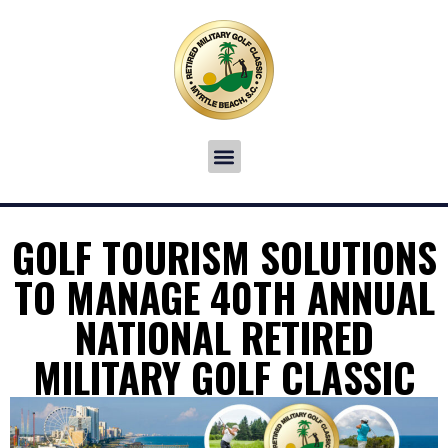
GOLF TOURISM SOLUTIONS
TO MANAGE 40TH ANNUAL
NATIONAL RETIRED
MILITARY GOLF CLASSIC