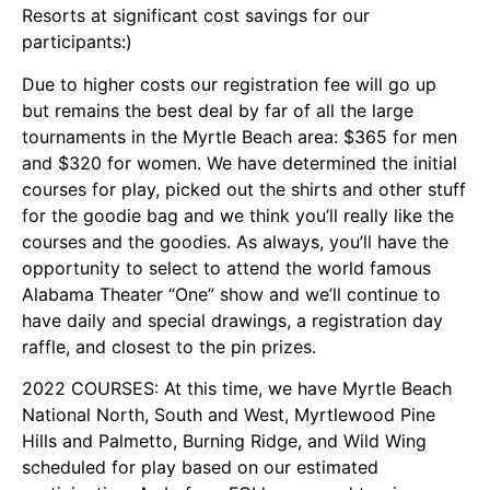
Resorts at significant cost savings for our
participants:)
Due to higher costs our registration fee will go up
but remains the best deal by far of all the large
tournaments in the Myrtle Beach area: $365 for men
and $320 for women. We have determined the initial
courses for play, picked out the shirts and other stuff
for the goodie bag and we think you’ll really like the
courses and the goodies. As always, you’ll have the
opportunity to select to attend the world famous
Alabama Theater “One” show and we’ll continue to
have daily and special drawings, a registration day
raffle, and closest to the pin prizes.
2022 COURSES: At this time, we have Myrtle Beach
National North, South and West, Myrtlewood Pine
Hills and Palmetto, Burning Ridge, and Wild Wing
scheduled for play based on our estimated