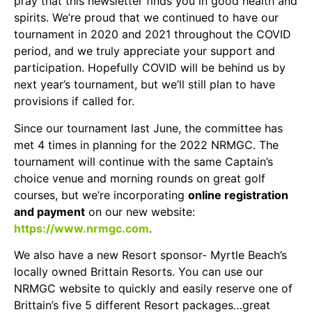
pray that this newsletter finds you in good health and
spirits. We’re proud that we continued to have our
tournament in 2020 and 2021 throughout the COVID
period, and we truly appreciate your support and
participation. Hopefully COVID will be behind us by
next year’s tournament, but we’ll still plan to have
provisions if called for.
Since our tournament last June, the committee has
met 4 times in planning for the 2022 NRMGC. The
tournament will continue with the same Captain’s
choice venue and morning rounds on great golf
courses, but we’re incorporating
online registration
and payment
on our new website:
https://www.nrmgc.com
.
We also have a new Resort sponsor- Myrtle Beach’s
locally owned Brittain Resorts. You can use our
NRMGC website to quickly and easily reserve one of
Brittain’s five 5 different Resort packages…great