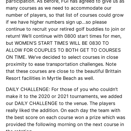
participation. As before, FGI has agreed to give us as
many courses as we need to accommodate our
number of players, so that list of courses could grow
if we have higher numbers sign up…so please
continue to recruit your retired golf buddies to join or
return! We’ll continue with 0800 start times for men,
but WOMEN’S START TIMES WILL BE 0830 TO
ALLOW FOR COUPLES TO BOTH GET TO COURSES
ON TIME. We’ve decided to select courses in close
proximity to ease transportation challenges. Note
that these courses are close to the beautiful Brittain
Resort facilities in Myrtle Beach as well.
DAILY CHALLENGE: For those of you who couldn’t
make it to the 2020 or 2021 tournaments, we added
our DAILY CHALLENGE to the venue. The players
really liked the addition. On each day the team with
the best score on each course won a prize which was
provided the following morning on the next course in