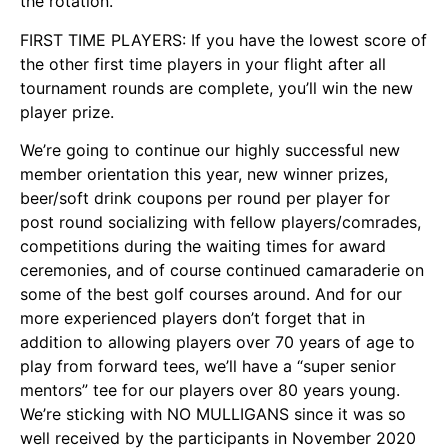
the rotation.
FIRST TIME PLAYERS: If you have the lowest score of
the other first time players in your flight after all
tournament rounds are complete, you’ll win the new
player prize.
We’re going to continue our highly successful new
member orientation this year, new winner prizes,
beer/soft drink coupons per round per player for
post round socializing with fellow players/comrades,
competitions during the waiting times for award
ceremonies, and of course continued camaraderie on
some of the best golf courses around. And for our
more experienced players don’t forget that in
addition to allowing players over 70 years of age to
play from forward tees, we’ll have a “super senior
mentors” tee for our players over 80 years young.
We’re sticking with NO MULLIGANS since it was so
well received by the participants in November 2020