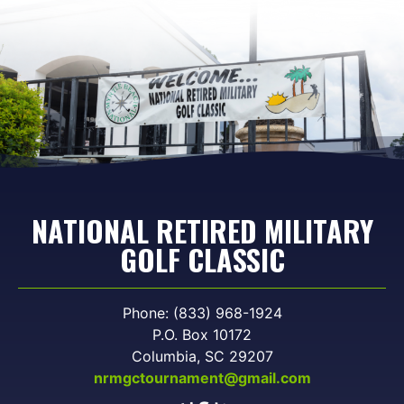
NATIONAL RETIRED MILITARY
GOLF CLASSIC
Phone: (833) 968-1924
P.O. Box 10172
Columbia, SC 29207
nrmgctournament@gmail.com