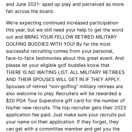
and June 2021- sped up play and perceived as more
fair across the board.
We’re expecting continued increased participation
this year, but we still need your help to get the word
out and BRING YOUR FELLOW RETIRED MILITARY
GOLFING BUDDIES WITH YOU! By far the most
successful recruiting comes from your personal,
face-to-face testimonies about this great event. And
please let your eligible golf buddies know that
THERE IS NO WAITING LIST. ALL MILITARY RETIREES
AND THEIR SPOUSES WILL GET IN IF THEY APPLY.
Spouses of retired “non-golfing” military retirees are
also welcome to play. Recruiters will be rewarded a
$20 PGA Tour Superstore gift card for the number of
his/her new recruits. The top recruiter gets their 2023
application fee paid. Just make sure your recruits put
your name on their application. If they forget, they
can get with a committee member and get you the