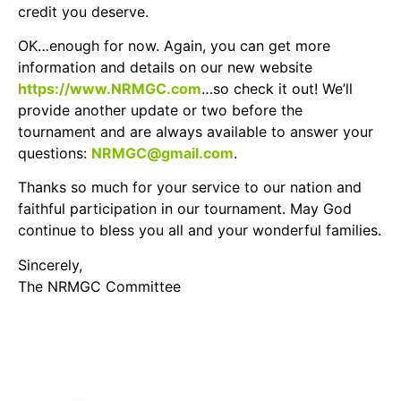
credit you deserve.
OK…enough for now. Again, you can get more
information and details on our new website
https://www.NRMGC.com
…so check it out! We’ll
provide another update or two before the
tournament and are always available to answer your
questions:
NRMGC@gmail.com
.
Thanks so much for your service to our nation and
faithful participation in our tournament. May God
continue to bless you all and your wonderful families.
Sincerely,
The NRMGC Committee