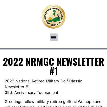
2022 NRMGC NEWSLETTER
#1
2022 National Retired Military Golf Classic
Newsletter #1
39th Anniversary Tournament
Greetings fellow military retiree golfers! We hope and