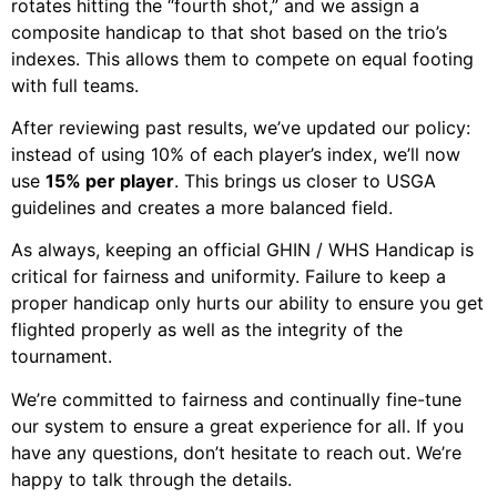
rotates hitting the “fourth shot,” and we assign a
composite handicap to that shot based on the trio’s
indexes. This allows them to compete on equal footing
with full teams.
After reviewing past results, we’ve updated our policy:
instead of using 10% of each player’s index, we’ll now
use
15% per player
. This brings us closer to USGA
guidelines and creates a more balanced field.
As always, keeping an official GHIN / WHS Handicap is
critical for fairness and uniformity. Failure to keep a
proper handicap only hurts our ability to ensure you get
flighted properly as well as the integrity of the
tournament.
We’re committed to fairness and continually fine-tune
our system to ensure a great experience for all. If you
have any questions, don’t hesitate to reach out. We’re
happy to talk through the details.