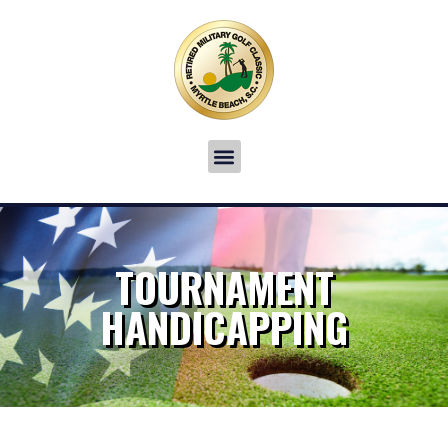
TOURNAMENT
HANDICAPPING