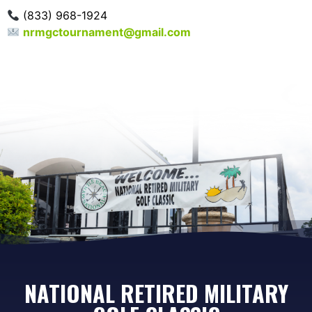
(833) 968-1924
nrmgctournament@gmail.com
NATIONAL RETIRED MILITARY