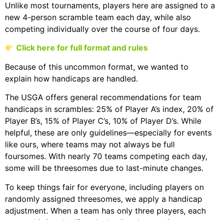
Unlike most tournaments, players here are assigned to a
new 4-person scramble team each day, while also
competing individually over the course of four days.
Click here for full format and rules
Because of this uncommon format, we wanted to
explain how handicaps are handled.
The USGA offers general recommendations for team
handicaps in scrambles: 25% of Player A’s index, 20% of
Player B’s, 15% of Player C’s, 10% of Player D’s. While
helpful, these are only guidelines—especially for events
like ours, where teams may not always be full
foursomes. With nearly 70 teams competing each day,
some will be threesomes due to last-minute changes.
To keep things fair for everyone, including players on
randomly assigned threesomes, we apply a handicap
adjustment. When a team has only three players, each