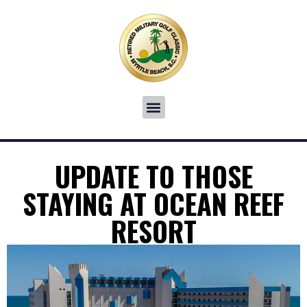
UPDATE TO THOSE
STAYING AT OCEAN REEF
RESORT