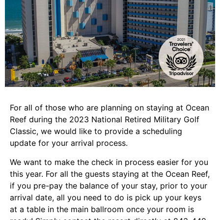
For all of those who are planning on staying at Ocean
Reef during the 2023 National Retired Military Golf
Classic, we would like to provide a scheduling
update for your arrival process.
We want to make the check in process easier for you
this year. For all the guests staying at the Ocean Reef,
if you pre-pay the balance of your stay, prior to your
arrival date, all you need to do is pick up your keys
at a table in the main ballroom once your room is