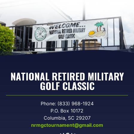
NATIONAL RETIRED MILITARY
GOLF CLASSIC
Phone: (833) 968-1924
P.O. Box 10172
Columbia, SC 29207
nrmgctournament@gmail.com