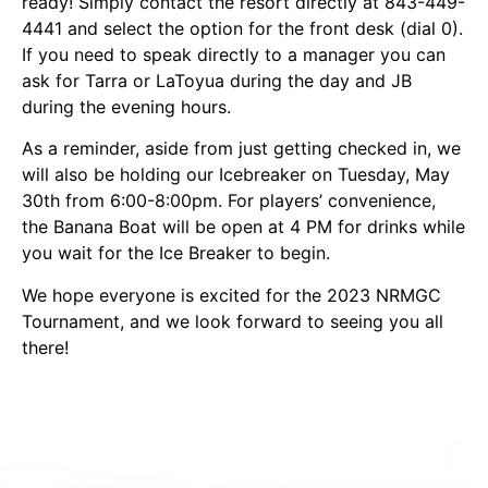
ready! Simply contact the resort directly at 843-449-
4441 and select the option for the front desk (dial 0).
If you need to speak directly to a manager you can
ask for Tarra or LaToyua during the day and JB
during the evening hours.
As a reminder, aside from just getting checked in, we
will also be holding our Icebreaker on Tuesday, May
30th from 6:00-8:00pm. For players’ convenience,
the Banana Boat will be open at 4 PM for drinks while
you wait for the Ice Breaker to begin.
We hope everyone is excited for the 2023 NRMGC
Tournament, and we look forward to seeing you all
there!