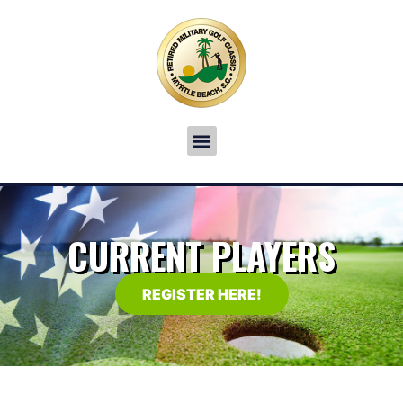
CURRENT PLAYERS
REGISTER HERE!