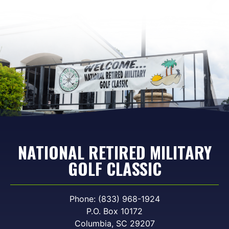
NATIONAL RETIRED MILITARY
GOLF CLASSIC
Phone: (833) 968-1924
P.O. Box 10172
Columbia, SC 29207