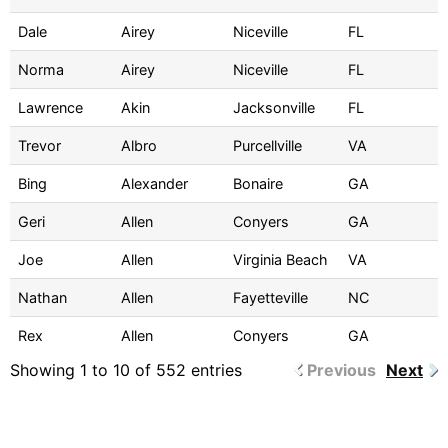
Dale
Airey
Niceville
FL
Norma
Airey
Niceville
FL
Lawrence
Akin
Jacksonville
FL
Trevor
Albro
Purcellville
VA
Bing
Alexander
Bonaire
GA
Geri
Allen
Conyers
GA
Joe
Allen
Virginia Beach
VA
Nathan
Allen
Fayetteville
NC
Rex
Allen
Conyers
GA
Showing 1 to 10 of 552 entries
Previous
Next