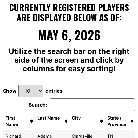
CURRENTLY REGISTERED PLAYERS
ARE DISPLAYED BELOW AS OF:
MAY 6, 2026
Utilize the search bar on the right
side of the screen and click by
columns for easy sorting!
Show
entries
Search:
First
Last Name
City
State /
Name
Province
Richard
Adams
Clarksville
TN