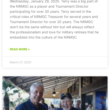
Wednesday, January 29, 2025. Terry was a big part of
the NRMGC as a player and Tournament Director
participating for over 30 years. Terry served in the
critical roles of NRMGC Treasurer for several years and
Tournament Director for over 20 years. The NRMGC
won’t be the same without him but will always reflect
the professionalism and love for military retirees that he
embedded into the culture of the NRMGC.
READ MORE »
March 27, 2025