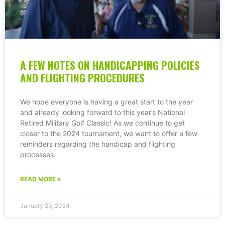
A FEW NOTES ON HANDICAPPING POLICIES
AND FLIGHTING PROCEDURES
We hope everyone is having a great start to the year
and already looking forward to this year’s National
Retired Military Golf Classic! As we continue to get
closer to the 2024 tournament, we want to offer a few
reminders regarding the handicap and flighting
processes.
READ MORE »
January 29, 2024