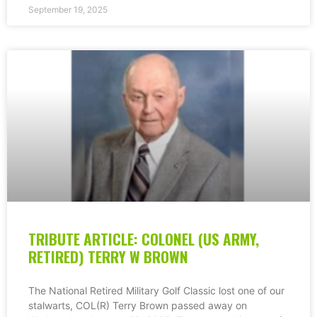
September 19, 2025
TRIBUTE ARTICLE: COLONEL (US ARMY,
RETIRED) TERRY W BROWN
The National Retired Military Golf Classic lost one of our
stalwarts, COL(R) Terry Brown passed away on