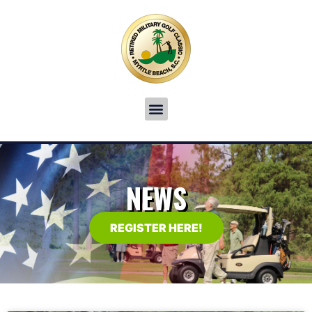
NEWS
REGISTER HERE!