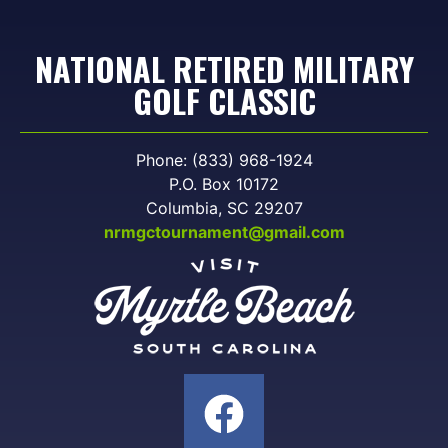
NATIONAL RETIRED MILITARY
GOLF CLASSIC
Phone: (833) 968-1924
P.O. Box 10172
Columbia, SC 29207
nrmgctournament@gmail.com