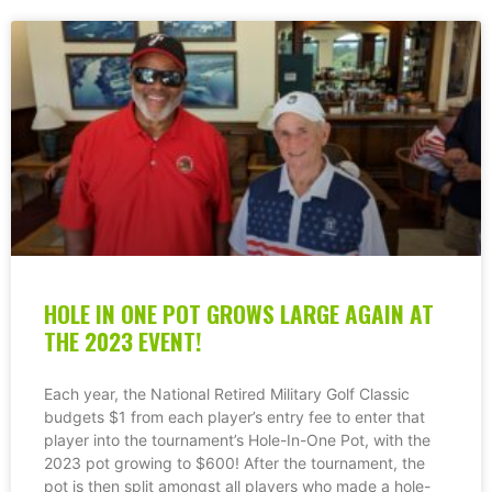
HOLE IN ONE POT GROWS LARGE AGAIN AT
THE 2023 EVENT!
Each year, the National Retired Military Golf Classic
budgets $1 from each player’s entry fee to enter that
player into the tournament’s Hole-In-One Pot, with the
2023 pot growing to $600! After the tournament, the
pot is then split amongst all players who made a hole-