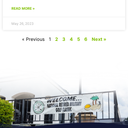
READ MORE »
May 26, 2023
« Previous
1
2
3
4
5
6
Next »