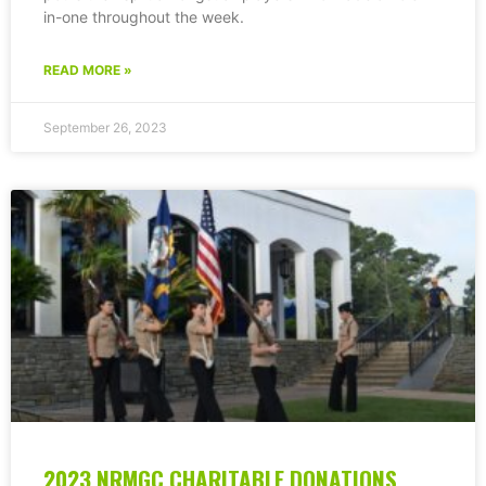
in-one throughout the week.
READ MORE »
September 26, 2023
2023 NRMGC CHARITABLE DONATIONS