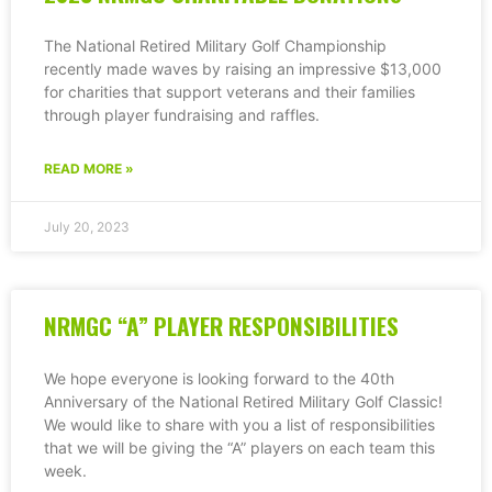
The National Retired Military Golf Championship
recently made waves by raising an impressive $13,000
for charities that support veterans and their families
through player fundraising and raffles.
READ MORE »
July 20, 2023
NRMGC “A” PLAYER RESPONSIBILITIES
We hope everyone is looking forward to the 40th
Anniversary of the National Retired Military Golf Classic!
We would like to share with you a list of responsibilities
that we will be giving the “A” players on each team this
week.