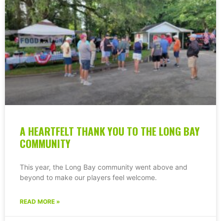
A HEARTFELT THANK YOU TO THE LONG BAY
COMMUNITY
This year, the Long Bay community went above and
beyond to make our players feel welcome.
READ MORE »